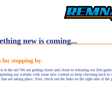
thing new is coming...
 for stopping by.
s in the air! We are getting closer and closer to releasing our first gam
pdating our website with some new content so keep checking back to 
that are taking place. Also, check out the links on the right side of the 