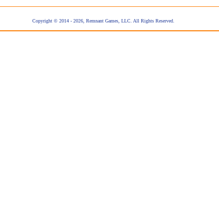
Copyright © 2014 - 2026, Remnant Games, LLC. All Rights Reserved.