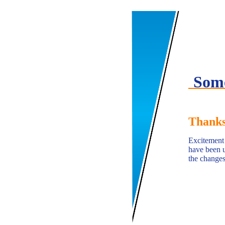
Some
Thanks
Excitement i
have been u
the changes 