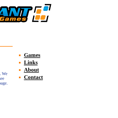
Games
Links
About
e. We
Contact
see
page.