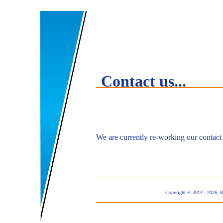
Contact us...
We are currently re-working our contact
Copyright © 2014 - 2026, 