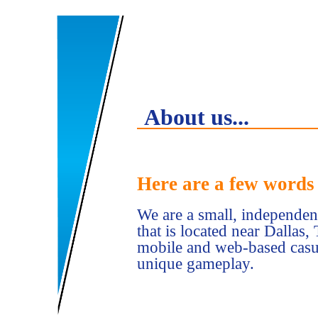
About us...
Here are a few words 
We are a small, independ
that is located near Dallas
mobile and web-based casua
unique gameplay.