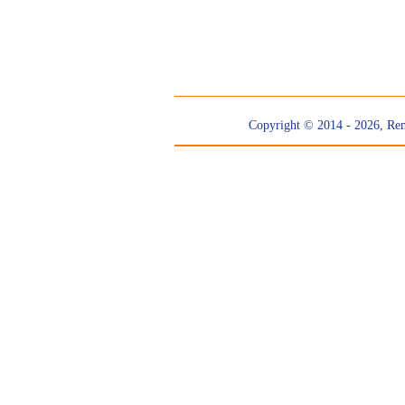
Copyright © 2014 - 2026, Re