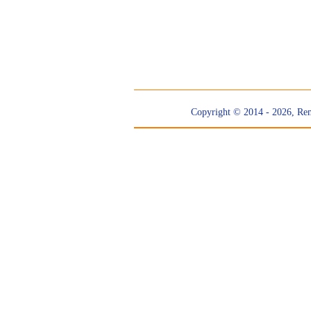
Copyright © 2014 - 2026, Re